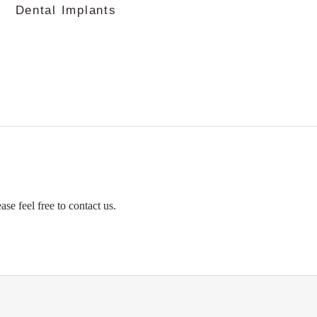
Dental Implants
Orthodon
se feel free to contact us.