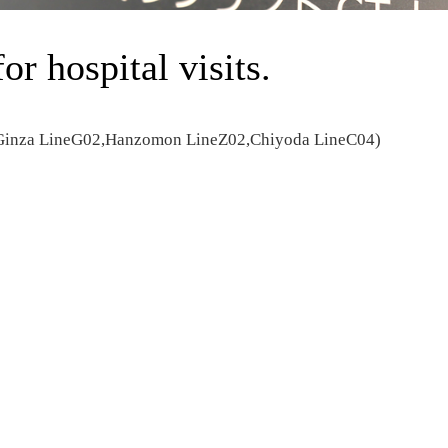
for hospital visits.
(Ginza LineG02,Hanzomon LineZ02,Chiyoda LineC04)