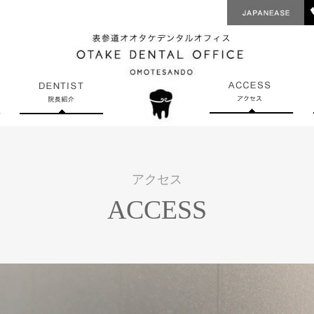
アクセス
ACCESS