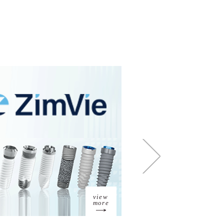
view
more