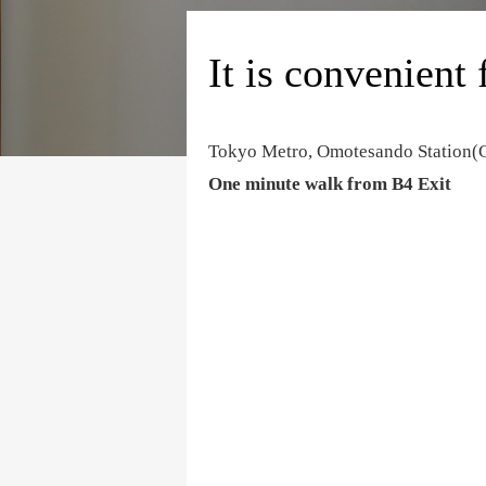
It is convenient 
Tokyo Metro, Omotesando Station
One minute walk from B4 Exit