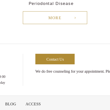
Periodontal Disease
MORE
Contact Us
We do free counseling for your appointment. Plea
9:00
iday
BLOG
ACCESS