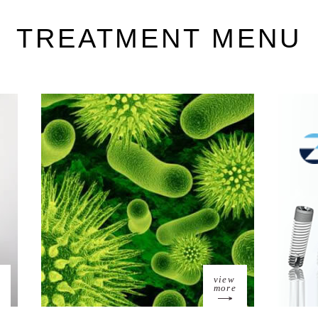
TREATMENT MENU
view
more