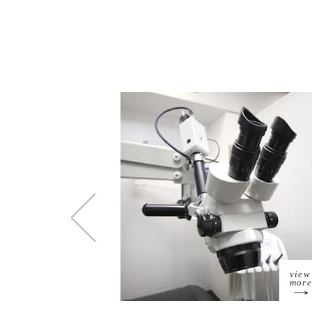
view
more