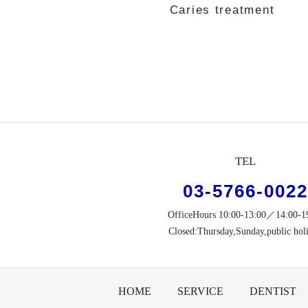
Caries treatment
TEL
03-5766-0022
OfficeHours 10:00-13:00／14:00-1
Closed:Thursday,Sunday,public hol
HOME
SERVICE
DENTIST